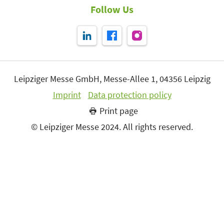
Follow Us
Leipziger Messe GmbH, Messe-Allee 1, 04356 Leipzig
Imprint
Data protection policy
Print page
© Leipziger Messe 2024. All rights reserved.