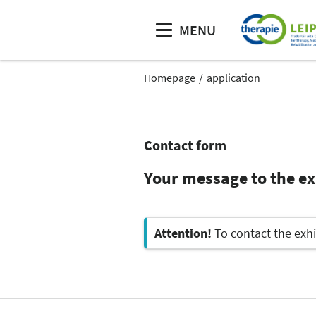
MENU
Homepage
application
Contact form
Your message to the e
Attention!
To contact the exhi