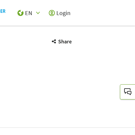
EN
Login
Select Input
Share