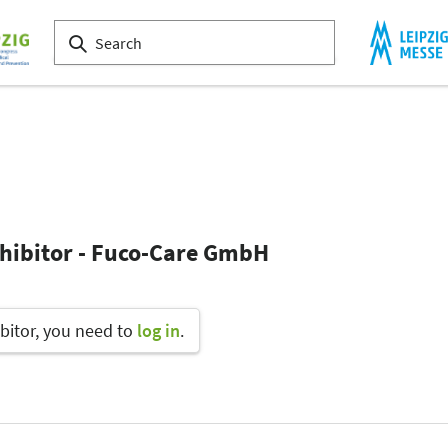
xhibitor - Fuco-Care GmbH
bitor, you need to
log in
.