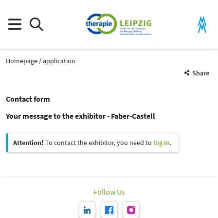
Homepage
application
Share
Contact form
Your message to the exhibitor - Faber-Castell
Attention!
To contact the exhibitor, you need to
log in
.
Follow Us