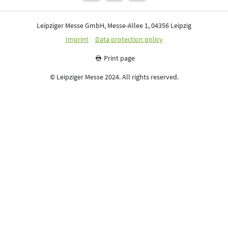
Leipziger Messe GmbH, Messe-Allee 1, 04356 Leipzig
Imprint
Data protection policy
Print page
© Leipziger Messe 2024. All rights reserved.