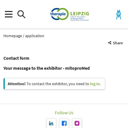
Homepage
application
Share
Contact form
Your message to the exhibitor - mitoproMed
Attention!
To contact the exhibitor, you need to
log in
.
Follow Us