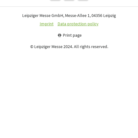
Leipziger Messe GmbH, Messe-Allee 1, 04356 Leipzig
Imprint
Data protection policy
Print page
© Leipziger Messe 2024. All rights reserved.