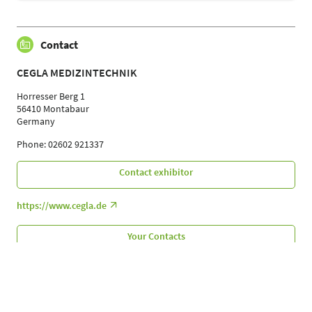
Contact
CEGLA MEDIZINTECHNIK
Horresser Berg 1
56410 Montabaur
Germany
Phone: 02602 921337
Contact exhibitor
https://www.cegla.de
Your Contacts
Follow Us