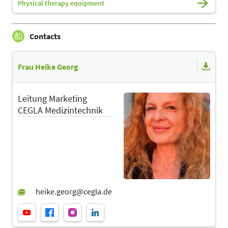
Physical therapy equipment
Contacts
Frau Heike Georg
Leitung Marketing
CEGLA Medizintechnik