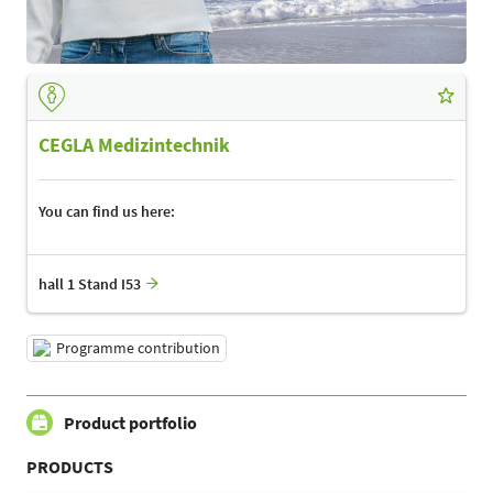
CEGLA Medizintechnik
You can find us here:
hall 1 Stand I53
Programme contribution
Product portfolio
PRODUCTS