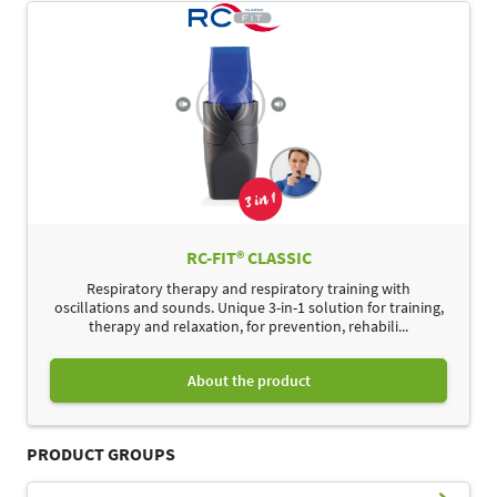
RC-FIT® CLASSIC
Respiratory therapy and respiratory training with
oscillations and sounds. Unique 3-in-1 solution for training,
therapy and relaxation, for prevention, rehabili...
About the product
PRODUCT GROUPS