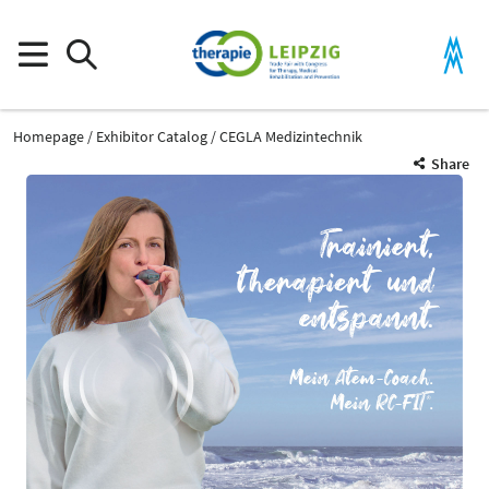
Homepage
Exhibitor Catalog
CEGLA Medizintechnik
Share