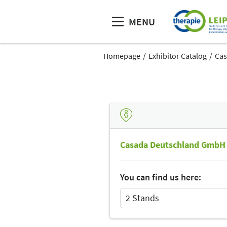
MENU
Homepage
Exhibitor Catalog
Cas
Casada Deutschland GmbH
You can find us here:
2 Stands
Select Input
Select Input