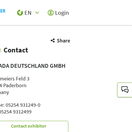
EN
Login
Select Input
Share
Contact
ADA DEUTSCHLAND GMBH
meiers Feld 3
4 Paderborn
many
e: 05254 931249-0
 05254 9312499
Contact exhibitor