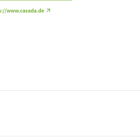
s://www.casada.de