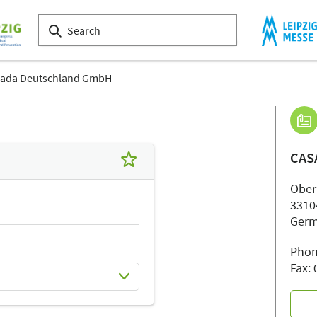
ada Deutschland GmbH
CAS
Ober
3310
Ger
Phon
Fax: