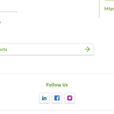
http
o
ucts
Follow Us