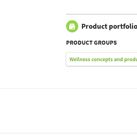
Product portfoli
PRODUCT GROUPS
Wellness concepts and prod