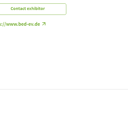
Contact exhibitor
s://www.bed-ev.de