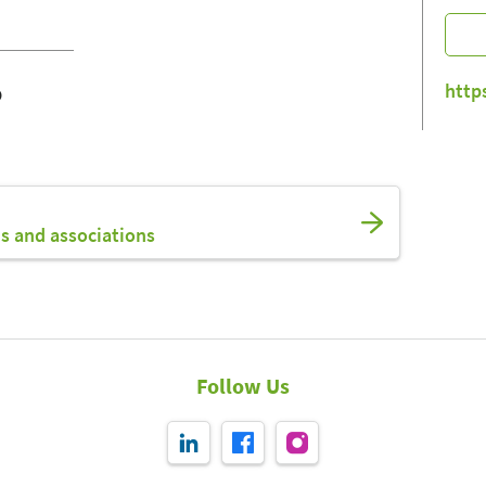
o
http
s and associations
Follow Us