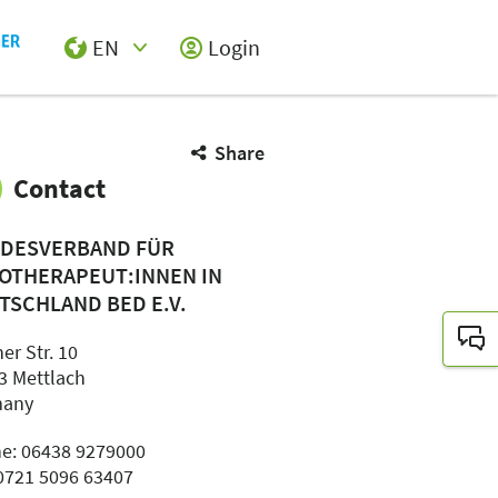
EN
Login
Select Input
Share
Contact
DESVERBAND FÜR
OTHERAPEUT:INNEN IN
TSCHLAND BED E.V.
er Str. 10
3 Mettlach
many
e: 06438 9279000
 0721 5096 63407