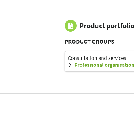
Product portfoli
PRODUCT GROUPS
Consultation and services
Professional organisation