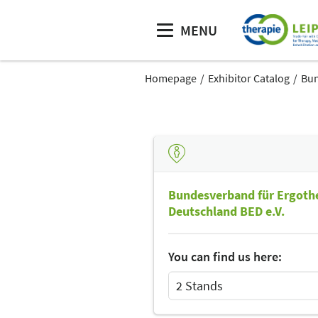
MENU
Homepage
Exhibitor Catalog
Bun
Bundesverband für Ergothe
Deutschland BED e.V.
You can find us here:
2 Stands
Select Input
Select Input