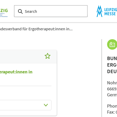
desverband für Ergotherapeut:innen in...
BUN
ERG
DEU
rapeut:innen in
Nohn
6669
Ger
Phon
Fax: