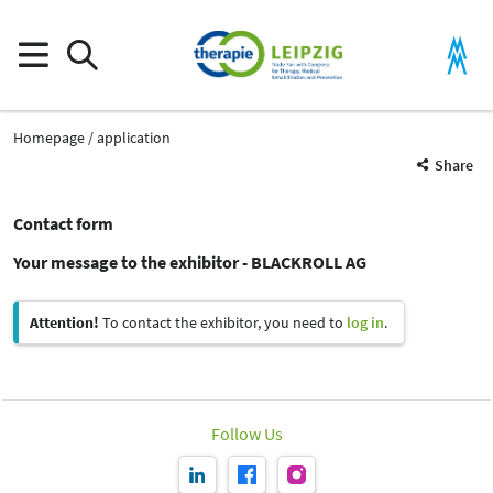
Homepage
application
Share
Contact form
Your message to the exhibitor - BLACKROLL AG
Attention!
To contact the exhibitor, you need to
log in
.
Follow Us