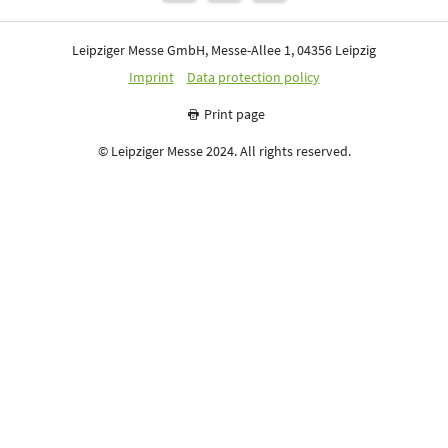
Leipziger Messe GmbH, Messe-Allee 1, 04356 Leipzig
Imprint
Data protection policy
Print page
© Leipziger Messe 2024. All rights reserved.