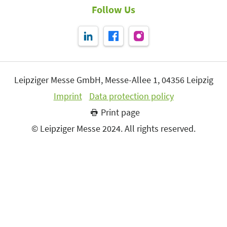
Follow Us
Leipziger Messe GmbH, Messe-Allee 1, 04356 Leipzig
Imprint
Data protection policy
Print page
© Leipziger Messe 2024. All rights reserved.