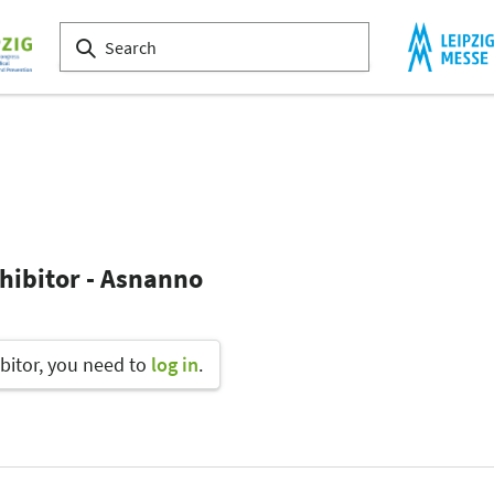
hibitor - Asnanno
bitor, you need to
log in
.