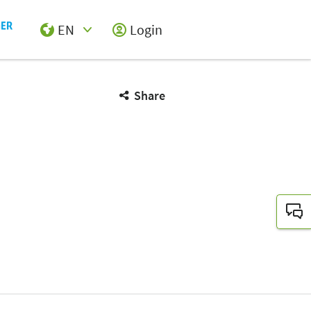
EN
Login
Select Input
Share