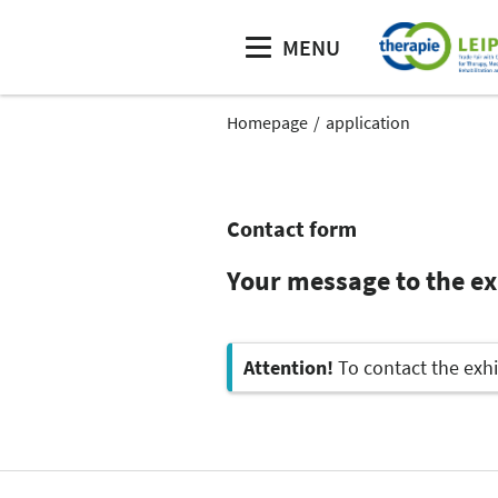
MENU
Homepage
application
Contact form
Your message to the ex
Attention!
To contact the exhi