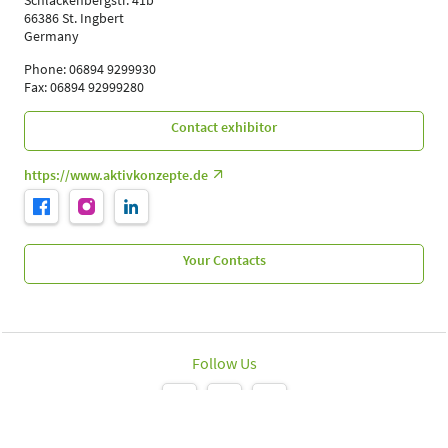
Schlackenbergstr. 41b
66386 St. Ingbert
Germany
Phone: 06894 9299930
Fax: 06894 92999280
Contact exhibitor
https://www.aktivkonzepte.de
Your Contacts
Follow Us