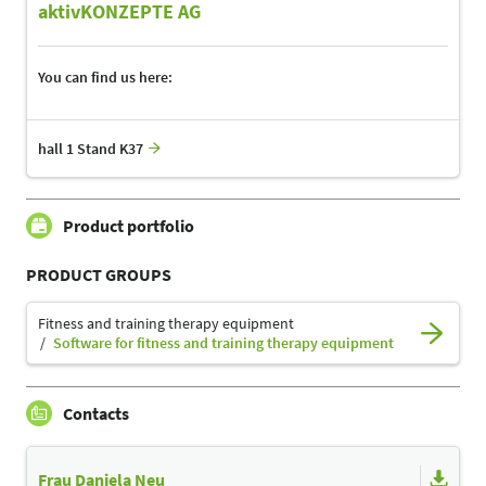
aktivKONZEPTE AG
You can find us here:
hall 1 Stand K37
Product portfolio
PRODUCT GROUPS
Fitness and training therapy equipment
Software for fitness and training therapy equipment
Contacts
Frau Daniela Neu