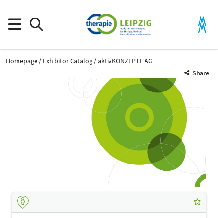
Homepage
Exhibitor Catalog
aktivKONZEPTE AG
Share