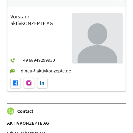
Vorstand
aktivKONZEPTE AG
Contact
AKTIVKONZEPTE AG