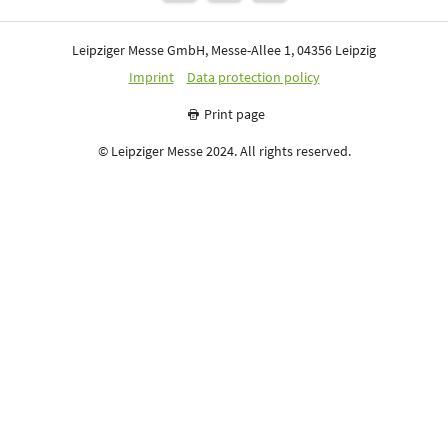
Leipziger Messe GmbH, Messe-Allee 1, 04356 Leipzig
Imprint
Data protection policy
Print page
© Leipziger Messe 2024. All rights reserved.