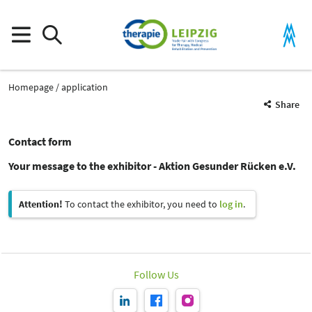
Homepage
application
Share
Contact form
Your message to the exhibitor - Aktion Gesunder Rücken e.V.
Attention!
To contact the exhibitor, you need to
log in
.
Follow Us