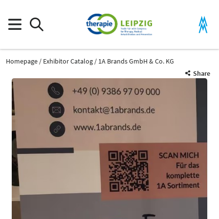
Homepage
Exhibitor Catalog
1A Brands GmbH & Co. KG
Share