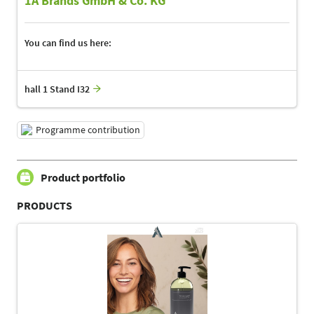
1A Brands GmbH & Co. KG
You can find us here:
hall 1 Stand I32
Programme contribution
Product portfolio
PRODUCTS