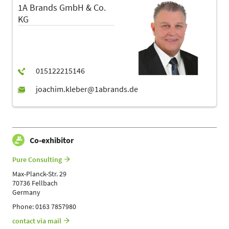
1A Brands GmbH & Co.
KG
Co-exhibitor
Pure Consulting
Max-Planck-Str. 29
70736 Fellbach
Germany
Phone: 0163 7857980
contact via mail