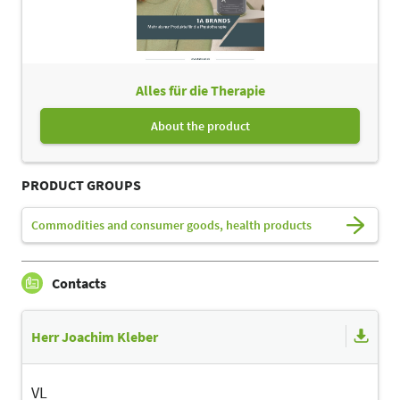
Alles für die Therapie
About the product
PRODUCT GROUPS
Commodities and consumer goods, health products
Contacts
Herr Joachim Kleber
VL