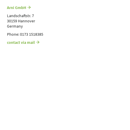
Arni GmbH
Landschaftstr. 7
30159 Hannover
Germany
Phone: 0173 1518385
contact via mail
Contact
1A BRANDS GMBH & CO. KG
Birkenfelder Str. 1
97259 Greußenheim
Germany
Phone: 0151 22215146
Contact exhibitor
https://www.1abrands.de