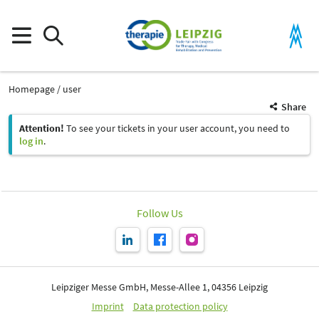
Homepage
user
Share
Attention!
To see your tickets in your user account, you need to
log in
.
Follow Us
Leipziger Messe GmbH, Messe-Allee 1, 04356 Leipzig
Imprint
Data protection policy