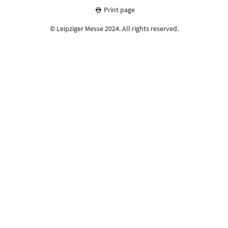
Print page
© Leipziger Messe 2024. All rights reserved.