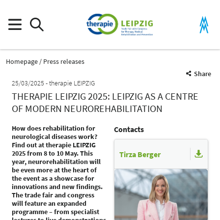
Homepage
Press releases
Share
25/03/2025
therapie LEIPZIG
THERAPIE LEIPZIG 2025: LEIPZIG AS A CENTRE
OF MODERN NEUROREHABILITATION
How does rehabilitation for
Contacts
neurological diseases work?
Find out at therapie LEIPZIG
2025 from 8 to 10 May. This
Tirza Berger
year, neurorehabilitation will
be even more at the heart of
the event as a showcase for
innovations and new findings.
The trade fair and congress
will feature an expanded
programme – from specialist