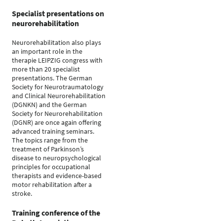
Specialist presentations on
neurorehabilitation
Neurorehabilitation also plays
an important role in the
therapie LEIPZIG congress with
more than 20 specialist
presentations. The German
Society for Neurotraumatology
and Clinical Neurorehabilitation
(DGNKN) and the German
Society for Neurorehabilitation
(DGNR) are once again offering
advanced training seminars.
The topics range from the
treatment of Parkinson’s
disease to neuropsychological
principles for occupational
therapists and evidence-based
motor rehabilitation after a
stroke.
Training conference of the