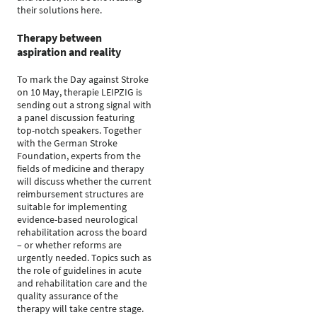
their solutions here.
Therapy between
aspiration and reality
To mark the Day against Stroke
on 10 May, therapie LEIPZIG is
sending out a strong signal with
a panel discussion featuring
top-notch speakers. Together
with the German Stroke
Foundation, experts from the
fields of medicine and therapy
will discuss whether the current
reimbursement structures are
suitable for implementing
evidence-based neurological
rehabilitation across the board
– or whether reforms are
urgently needed. Topics such as
the role of guidelines in acute
and rehabilitation care and the
quality assurance of the
therapy will take centre stage.