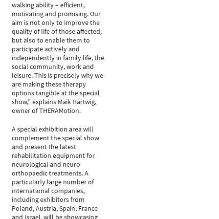
walking ability – efficient,
motivating and promising. Our
aim is not only to improve the
quality of life of those affected,
but also to enable them to
participate actively and
independently in family life, the
social community, work and
leisure. This is precisely why we
are making these therapy
options tangible at the special
show,” explains Maik Hartwig,
owner of THERAMotion.
A special exhibition area will
complement the special show
and present the latest
rehabilitation equipment for
neurological and neuro-
orthopaedic treatments. A
particularly large number of
international companies,
including exhibitors from
Poland, Austria, Spain, France
and Israel, will be showcasing