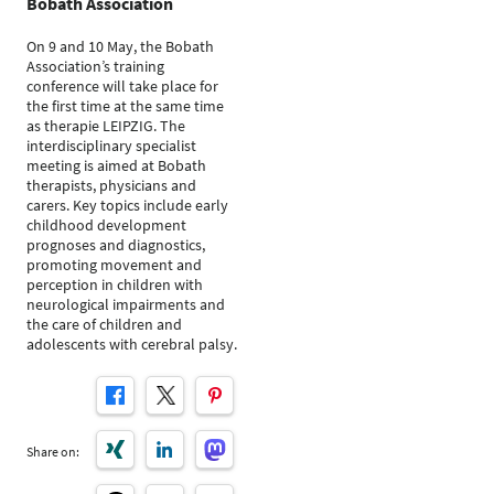
Bobath Association
On 9 and 10 May, the Bobath
Association’s training
conference will take place for
the first time at the same time
as therapie LEIPZIG. The
interdisciplinary specialist
meeting is aimed at Bobath
therapists, physicians and
carers. Key topics include early
childhood development
prognoses and diagnostics,
promoting movement and
perception in children with
neurological impairments and
the care of children and
adolescents with cerebral palsy.
Share on: