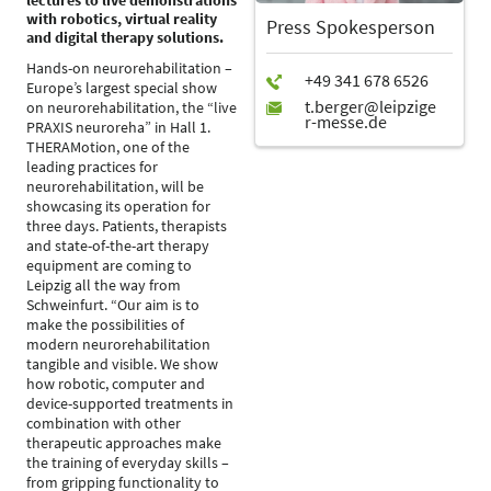
lectures to live demonstrations
with robotics, virtual reality
Press Spokesperson
and digital therapy solutions.
Hands-on neurorehabilitation –
Europe’s largest special show
on neurorehabilitation, the “live
PRAXIS neuroreha” in Hall 1.
THERAMotion, one of the
leading practices for
neurorehabilitation, will be
showcasing its operation for
three days. Patients, therapists
and state-of-the-art therapy
equipment are coming to
Leipzig all the way from
Schweinfurt. “Our aim is to
make the possibilities of
modern neurorehabilitation
tangible and visible. We show
how robotic, computer and
device-supported treatments in
combination with other
therapeutic approaches make
the training of everyday skills –
from gripping functionality to