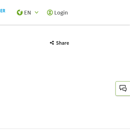
EN
Login
Select Input
Share