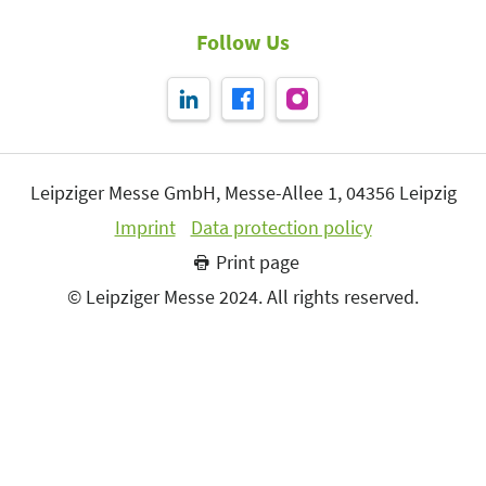
Follow Us
Leipziger Messe GmbH, Messe-Allee 1, 04356 Leipzig
Imprint
Data protection policy
Print page
© Leipziger Messe 2024. All rights reserved.