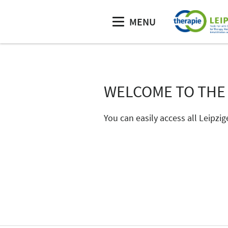
MENU
WELCOME TO THE
You can easily access all Leipzig