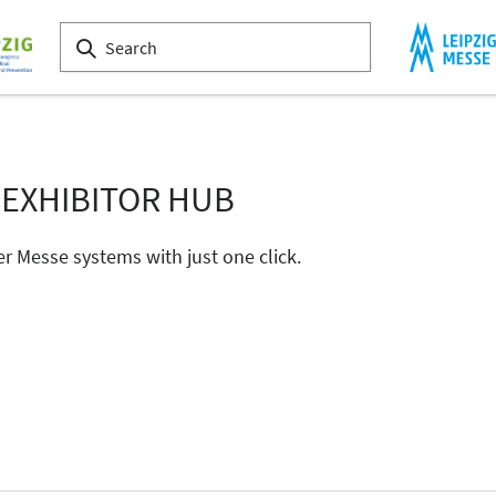
 EXHIBITOR HUB
er Messe systems with just one click.