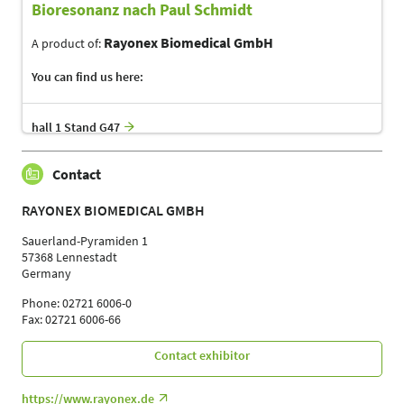
Bioresonanz nach Paul Schmidt
Rayonex Biomedical GmbH
A product of:
You can find us here:
hall 1 Stand G47
Contact
RAYONEX BIOMEDICAL GMBH
Sauerland-Pyramiden 1
57368 Lennestadt
Germany
Phone: 02721 6006-0
Fax: 02721 6006-66
Contact exhibitor
https://www.rayonex.de