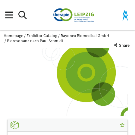
Homepage
Exhibitor Catalog
Rayonex Biomedical GmbH
Bioresonanz nach Paul Schmidt
Share