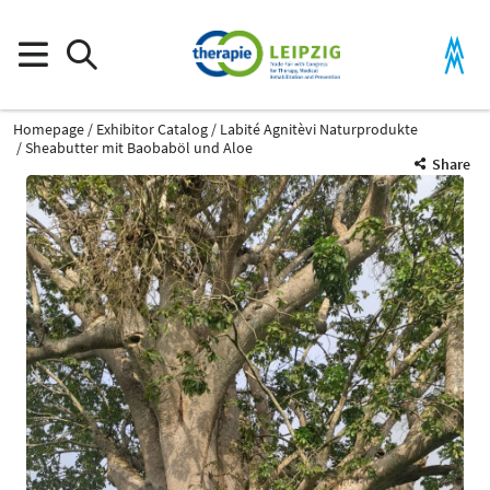
Homepage
Exhibitor Catalog
Labité Agnitèvi Naturprodukte
Sheabutter mit Baobaböl und Aloe
Share