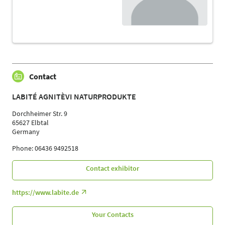
Contact
LABITÉ AGNITÈVI NATURPRODUKTE
Dorchheimer Str. 9
65627 Elbtal
Germany
Phone: 06436 9492518
Contact exhibitor
https://www.labite.de
Your Contacts