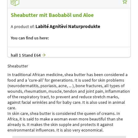
Sheabutter mit Baobaböl und Aloe
Labité Agnitèvi Naturprodukte
A product of:
You can find us here:
hall 1 Stand E64
Sheabutter
In traditional African medicine, shea butter has been considered a
food and a 'cure-all' for generations. It is used for skin problems
(neurodermatitis, psoriasis, acne, ... ), bone fractures, all types of
wounds, rheumatism, muscle, tendon and joint pain, inflammation
of the respiratory tract, to prevent and reduce stretch marks,
against facial wrinkles and for baby care. It is also used in animal
care.
In skin care, shea butter is considered the queen of creams. In
Africa, it is said to make a woman even more beautiful than she
already is. It makes the skin supple and protects it against
environmental influences. It is also very economical.