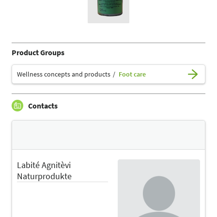
Product Groups
Wellness concepts and products
Foot care
Contacts
Labité Agnitèvi
Naturprodukte