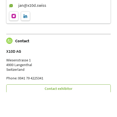
Contact
X10D AG
Wiesenstrasse 1
4900 Langenthal
Switzerland
Phone: 0041 79 4225341
Contact exhibitor
Your Contacts