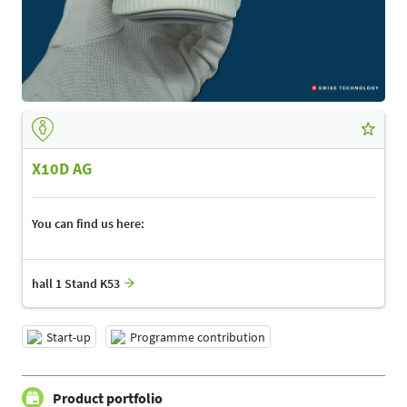
X10D AG
You can find us here:
hall 1 Stand K53
Start-up
Programme contribution
Product portfolio