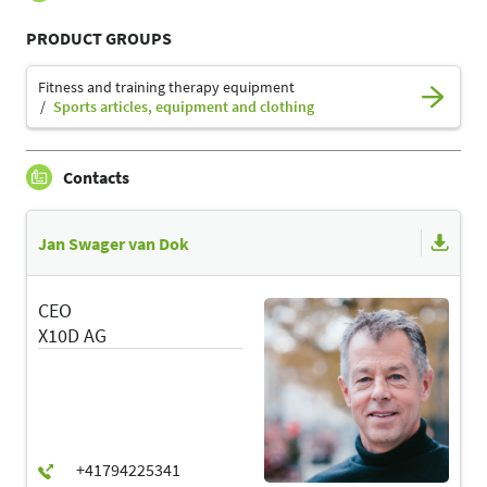
PRODUCT GROUPS
Fitness and training therapy equipment
Sports articles, equipment and clothing
Contacts
Jan Swager van Dok
CEO
X10D AG