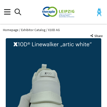
Homepage
Exhibitor Catalog
X10D AG
Share