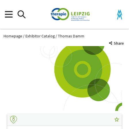
Homepage
Exhibitor Catalog
Thomas Damm
Share