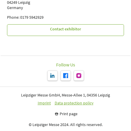
04249 Leipzig
Germany
Phone: 0179 5942929
Contact exhibitor
Follow Us
Leipziger Messe GmbH, Messe-Allee 1, 04356 Leipzig
Imprint
Data protection policy
Print page
© Leipziger Messe 2024. All rights reserved.