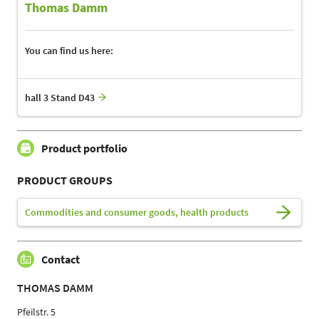
Thomas Damm
You can find us here:
hall 3 Stand D43
Product portfolio
PRODUCT GROUPS
Commodities and consumer goods, health products
Contact
THOMAS DAMM
Pfeilstr. 5