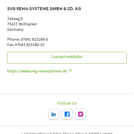
SVG REHA-SYSTEME GMBH & CO. KG
Talweg 8
75417 Mühlacker
Germany
Phone: 07041 815189-0
Fax: 07041 815189-15
Contact exhibitor
https://www.svg-rehasysteme.de
Follow Us