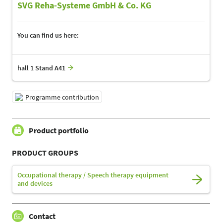
SVG Reha-Systeme GmbH & Co. KG
You can find us here:
hall 1 Stand A41
Programme contribution
Product portfolio
PRODUCT GROUPS
Occupational therapy / Speech therapy equipment
and devices
Contact