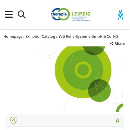
Homepage
Exhibitor Catalog
SVG Reha-Systeme GmbH & Co. KG
Share