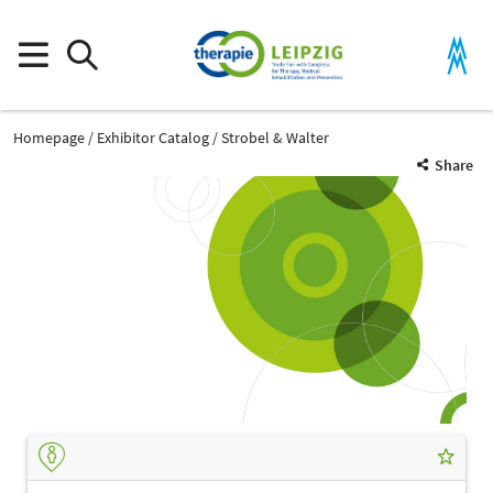
Homepage
Exhibitor Catalog
Strobel & Walter
Share