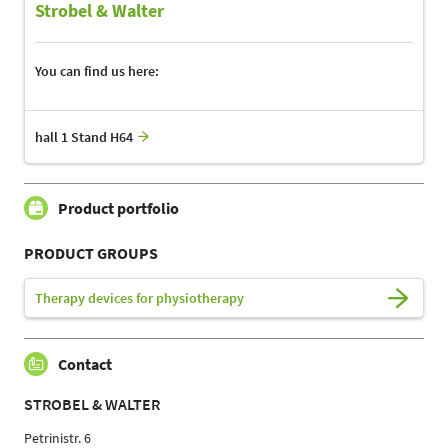
Strobel & Walter
You can find us here:
hall 1 Stand H64
Product portfolio
PRODUCT GROUPS
Therapy devices for physiotherapy
Contact
STROBEL & WALTER
Petrinistr. 6