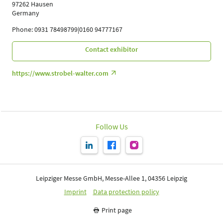
97262 Hausen
Germany
Phone: 0931 78498799|0160 94777167
Contact exhibitor
https://www.strobel-walter.com
Follow Us
Leipziger Messe GmbH, Messe-Allee 1, 04356 Leipzig
Imprint
Data protection policy
Print page