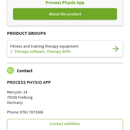
Process Physio App
About the product
PRODUCT GROUPS
Fitness and training therapy equipment
Therapy software, Therapy APPs
Contact
PROCESS PHYSIO APP
Mercystr. 14
79100 Freiburg
Germany
Phone: 0761 7073366
Contact exhibitor