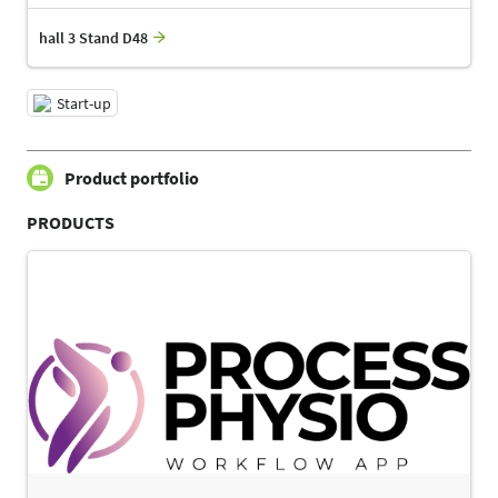
hall 3 Stand D48
Start-up
Product portfolio
PRODUCTS