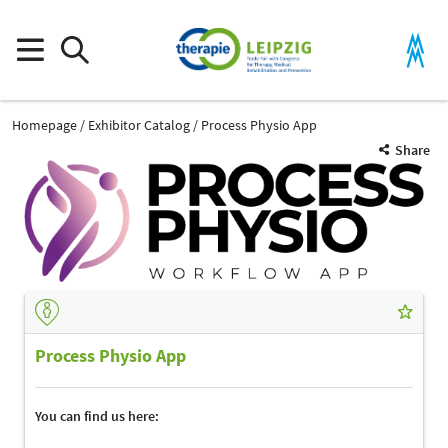
Homepage
Exhibitor Catalog
Process Physio App
Share
Process Physio App
You can find us here: