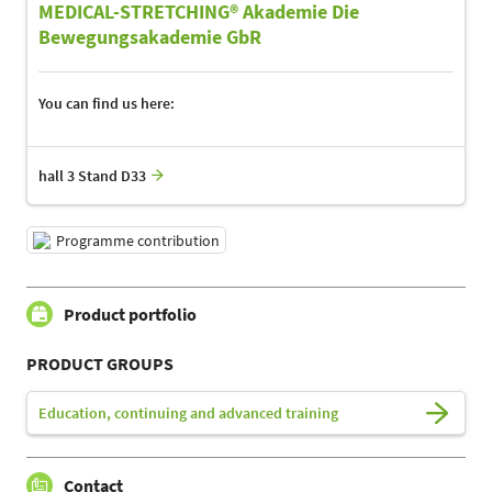
MEDICAL-STRETCHING® Akademie Die
Bewegungsakademie GbR
You can find us here:
hall 3 Stand D33
Programme contribution
Product portfolio
PRODUCT GROUPS
Education, continuing and advanced training
Contact