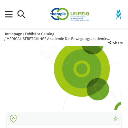
Homepage
Exhibitor Catalog
MEDICAL-STRETCHING® Akademie Die Bewegungsakademie...
Share