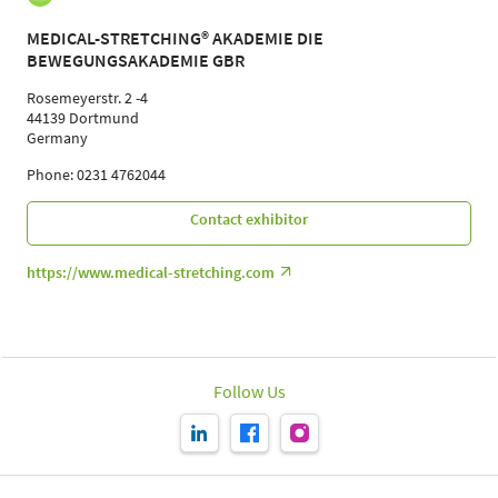
MEDICAL-STRETCHING® AKADEMIE DIE
BEWEGUNGSAKADEMIE GBR
Rosemeyerstr. 2 -4
44139 Dortmund
Germany
Phone: 0231 4762044
Contact exhibitor
https://www.medical-stretching.com
Follow Us