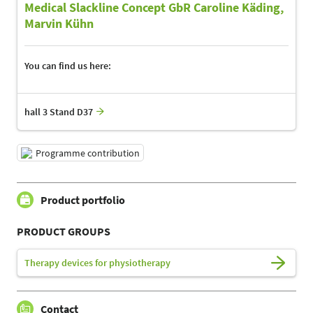
Medical Slackline Concept GbR Caroline Käding,
Marvin Kühn
You can find us here:
hall 3 Stand D37
Programme contribution
Product portfolio
PRODUCT GROUPS
Therapy devices for physiotherapy
Contact