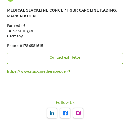
MEDICAL SLACKLINE CONCEPT GBR CAROLINE KÄDING,
MARVIN KÜHN
Parlerstr. 6
70192 Stuttgart
Germany
Phone: 0178 6581615
Contact exhibitor
https://www.slacklinetherapie.de
Follow Us