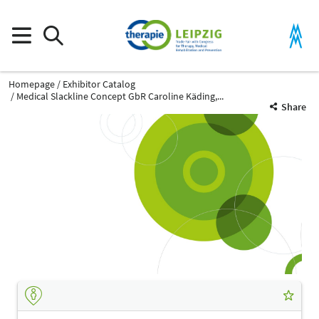
Homepage
Exhibitor Catalog
Medical Slackline Concept GbR Caroline Käding,...
Share