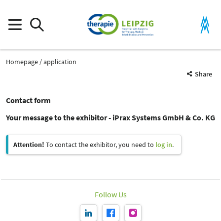
Homepage
application
Share
Contact form
Your message to the exhibitor - iPrax Systems GmbH & Co. KG
Attention!
To contact the exhibitor, you need to
log in
.
Follow Us