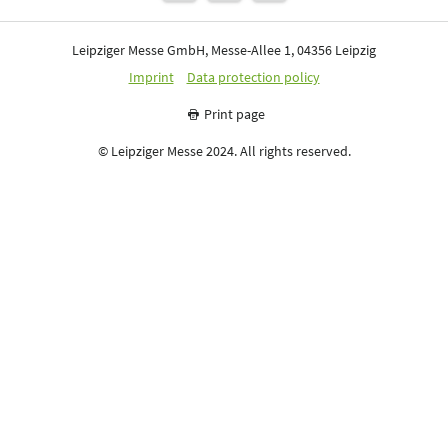
Leipziger Messe GmbH, Messe-Allee 1, 04356 Leipzig
Imprint
Data protection policy
Print page
© Leipziger Messe 2024. All rights reserved.