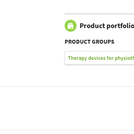
Product portfoli
PRODUCT GROUPS
Therapy devices for physiot