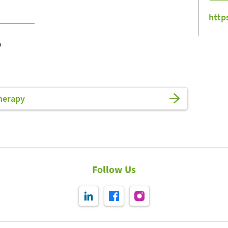
http
o
herapy
Follow Us