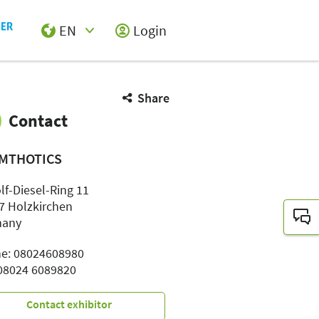
EN
Login
Select Input
Share
Contact
MTHOTICS
lf-Diesel-Ring 11
7 Holzkirchen
many
e: 08024608980
 08024 6089820
Contact exhibitor