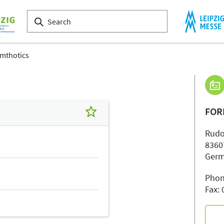
mthotics
FOR
Rudo
8360
Ger
Phon
Fax: