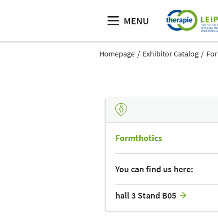
MENU
Homepage
Exhibitor Catalog
For
Formthotics
You can find us here:
hall 3 Stand B05