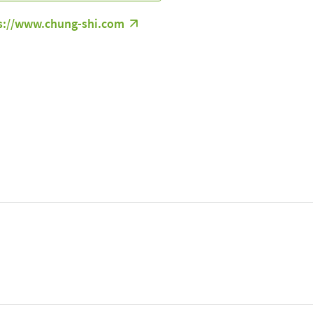
s://www.chung-shi.com