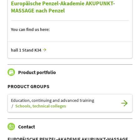
Europäische Penzel-Akademie AKUPUNKT-
MASSAGE nach Penzel
You can find us here:
hall 1 Stand K34
Product portfolio
PRODUCT GROUPS
Education, continuing and advanced training
Schools, technical colleges
Contact
EUROPÄISCHE PENZEL-AKADEMIE AKUPUNKT-MASSAGE