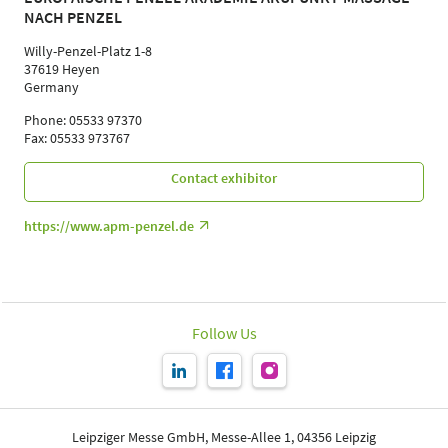
NACH PENZEL
Willy-Penzel-Platz 1-8
37619 Heyen
Germany
Phone: 05533 97370
Fax: 05533 973767
Contact exhibitor
https://www.apm-penzel.de
Follow Us
Leipziger Messe GmbH, Messe-Allee 1, 04356 Leipzig