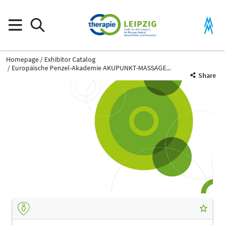
Homepage
Exhibitor Catalog
Europäische Penzel-Akademie AKUPUNKT-MASSAGE...
Share