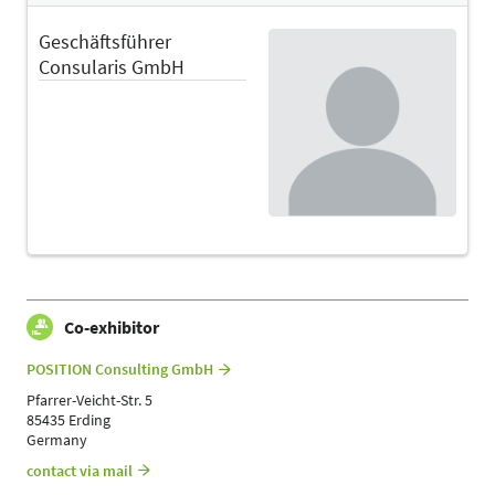
Geschäftsführer
Consularis GmbH
Co-exhibitor
POSITION Consulting GmbH
Pfarrer-Veicht-Str. 5
85435 Erding
Germany
contact via mail