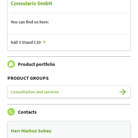
Consularis GmbH
You can find us here:
hall 3 Stand C10
Product portfolio
PRODUCT GROUPS
Consultation and services
Contacts
Herr Markus Sobau