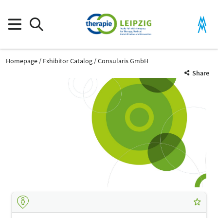
Homepage
Exhibitor Catalog
Consularis GmbH
Share