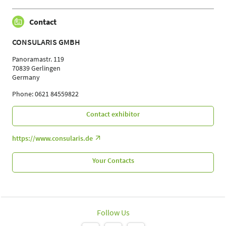
Contact
CONSULARIS GMBH
Panoramastr. 119
70839 Gerlingen
Germany
Phone: 0621 84559822
Contact exhibitor
https://www.consularis.de
Your Contacts
Follow Us