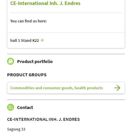
CE-International Inh. J. Endres
You can find us here:
hall 1 Stand K22
Product portfolio
PRODUCT GROUPS
Commodities and consumer goods, health products
Contact
CE-INTERNATIONAL INH. J. ENDRES
Sagweg 33