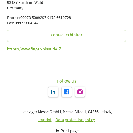
93437 Furth im Wald
Germany
Phone: 09973 5009297|0172 6619728
Fax: 09973 804342
Contact exhibitor
https://www.finger-plast.de
Follow Us
Leipziger Messe GmbH, Messe-Allee 1, 04356 Leipzig
Imprint
Data protection policy
Print page