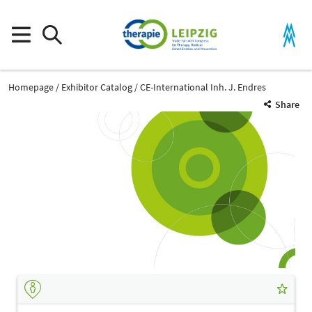
Homepage
Exhibitor Catalog
CE-International Inh. J. Endres
Share