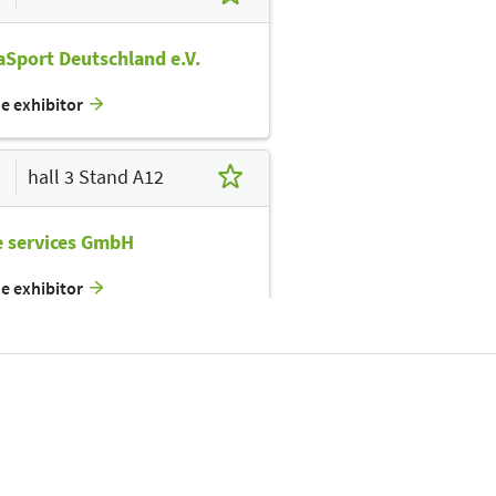
Sport Deutschland e.V.
he exhibitor
hall 3 Stand A12
e services GmbH
he exhibitor
hall 3 Stand A14
inLight GmbH
he exhibitor