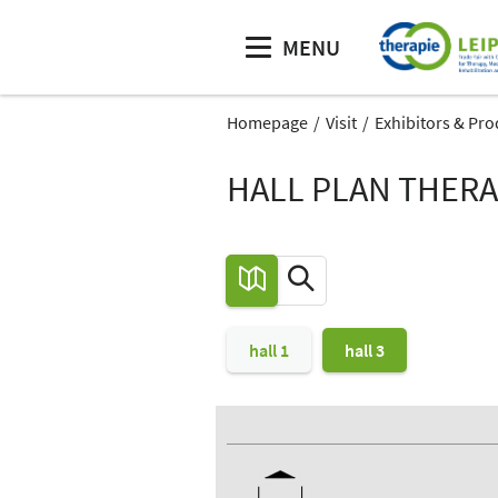
MENU
Homepage
Visit
Exhibitors & Pro
HALL PLAN THERAP
hall 1
hall 3