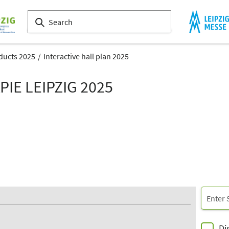
ducts 2025
Interactive hall plan 2025
IE LEIPZIG 2025
Di