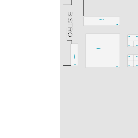
CATERING
E50
E47
E4
D48
D4
Catering
Catering
D49
D4
C60
C48
C4
C50
C59
Catering