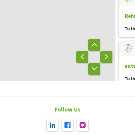
Vitamin-
bar
A33
Lager
Reha
To t
es.t
To t
Follow Us
bra
To t