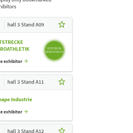
hibitors
hall 3 Stand A09
E12
E02
E13
TSTRECKE
D02
ROATHLETIK
D11
C12
he exhibitor
C10
C14
C11
hall 3 Stand A11
B10
hape Industrie
B09
B05
B03
B15
B11
he exhibitor
A14
A12
A11
hall 3 Stand A12