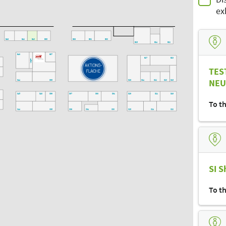
ex
E46
E42
E40
E38
E36
E32
E30
E28
E24
E22
E20
E43
E37
E27
E23
E21
5
Lager
TES
6
NEU
D44
D38
D26
D24
D22
D20
D18
7
D45
D43
D39
D37
D33
D31
D29
D21
D19
To t
C20
6
C44
C38
C36
C34
C30
C28
C24
C22
C33
C31
C25
C21
C35
C29
B26
B22
Bühne
B30
B28
B20
SI S
B21
B19
B17
To t
A20
A18
A24
A25