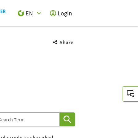
EN
Login
Select Input
Share
splay only bookmarked