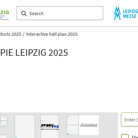
ducts 2025
Interactive hall plan 2025
IE LEIPZIG 2025
E22
E20
E12
E02
E23
E21
E13
D02
20
D18
D11
C12
D19
C20
C22
C10
C14
C21
C11
B22
B10
Di