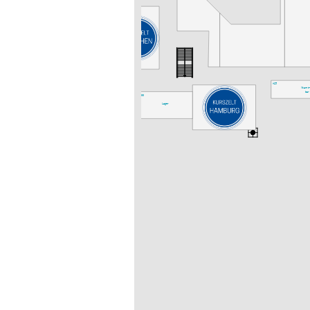
A25
Vitamin
bar
A33
Lager