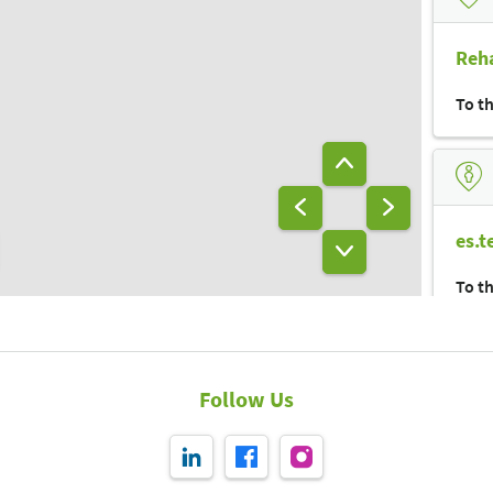
Reha
To t
es.t
To t
Follow Us
bra
To t