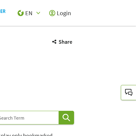
EN
Login
Select Input
Share
splay only bookmarked