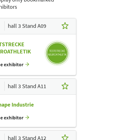
hibitors
hall 3 Stand A09
TSTRECKE
ROATHLETIK
he exhibitor
hall 3 Stand A11
hape Industrie
he exhibitor
hall 3 Stand A12