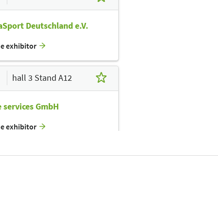
Sport Deutschland e.V.
he exhibitor
hall 3 Stand A12
e services GmbH
he exhibitor
hall 3 Stand A14
inLight GmbH
he exhibitor