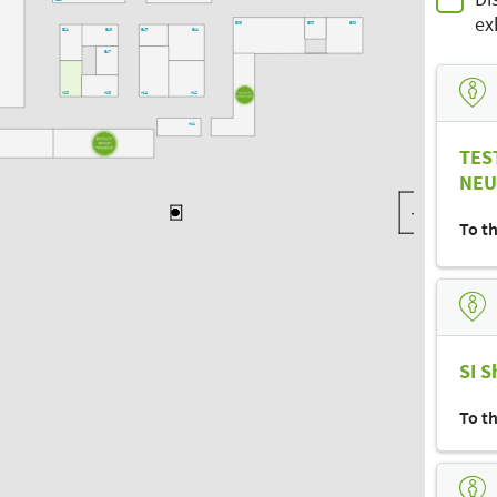
B20
ex
B09
B05
B03
B21
B19
B15
B11
B17
A20
A18
A14
A12
A24
A11
-
TES
NEU
To t
SI S
To t