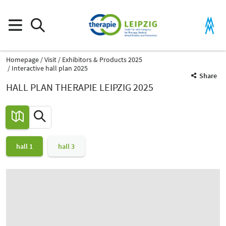
Homepage
Visit
Exhibitors & Products 2025
Interactive hall plan 2025
Share
HALL PLAN THERAPIE LEIPZIG 2025
hall 1
hall 3