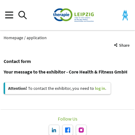
Homepage
application
Share
Contact form
Your message to the exhibitor - Core Health & Fitness GmbH
Attention!
To contact the exhibitor, you need to
log in
.
Follow Us