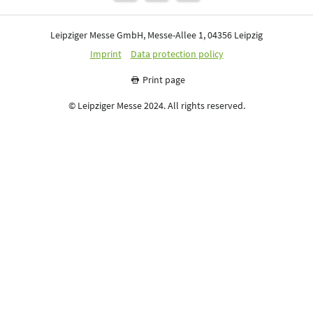
Leipziger Messe GmbH, Messe-Allee 1, 04356 Leipzig
Imprint
Data protection policy
Print page
© Leipziger Messe 2024. All rights reserved.