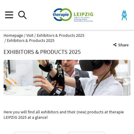
Homepage
Visit
Exhibitors & Products 2025
Exhibitors & Products 2025
Share
EXHIBITORS & PRODUCTS 2025
Product Group
Components for telematics infrastructure
Digital organization and administration
Here you will find all exhibitors and their (new) products at therapie
Catalog
LEIPZIG 2025 at a glance!
Select Input
-
Components for telematics infrastructure
Select Input