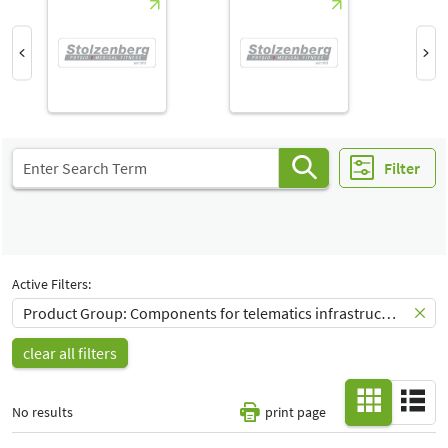
Hall
-
All
Special Interests
-
All
Filter
Active Filters:
Product Group: Components for telematics infrastructure
clear all filters
No results
print page