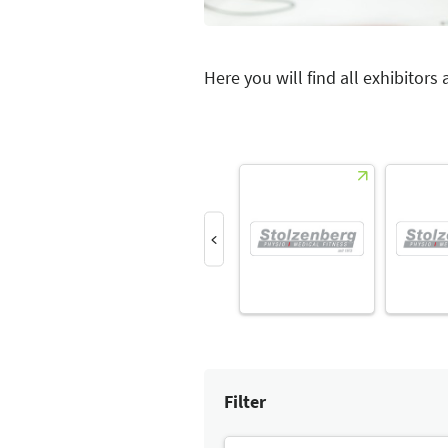
Here you will find all exhibitors
Filter