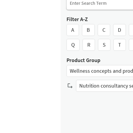
Filter A-Z
A
B
C
D
Q
R
S
T
Product Group
Wellness concepts and pro
Select Input
Select Input