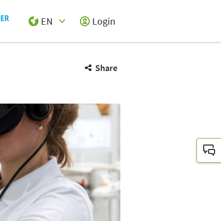
EN
Login
Select Input
Share