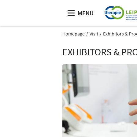
MENU
Homepage
Visit
Exhibitors & Pro
EXHIBITORS & PR