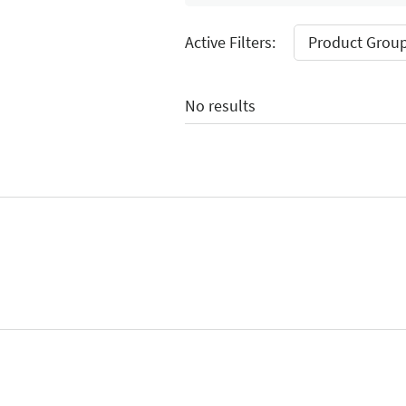
Active Filters:
Product Group
No results