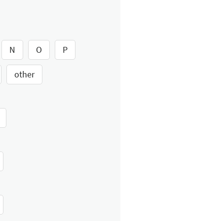
N
O
P
other