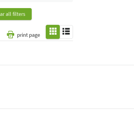
ar all filters
print page