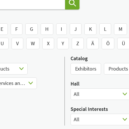
E
F
G
H
I
J
K
L
M
U
V
W
X
Y
Z
Ä
Ö
Ü
Catalog
ducts
Exhibitors
Products
Nutrition consultancy services and products
Hall
All
Select Input
Special Interests
All