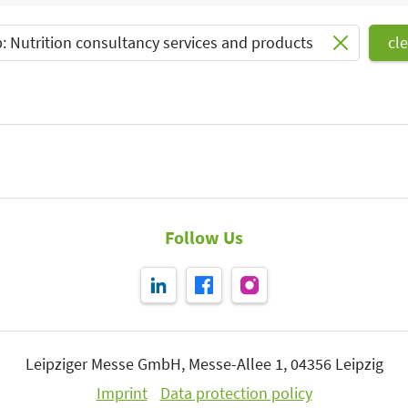
Select Input
: Nutrition consultancy services and products
cle
Follow Us
Leipziger Messe GmbH, Messe-Allee 1, 04356 Leipzig
Imprint
Data protection policy