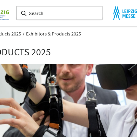
ducts 2025
Exhibitors & Products 2025
ODUCTS 2025