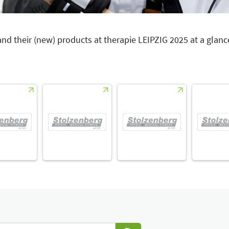
 and their (new) products at therapie LEIPZIG 2025 at a glanc